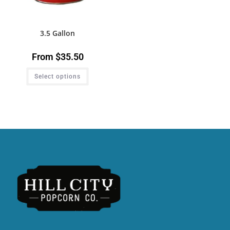
3.5 Gallon
From
$
35.50
Select options