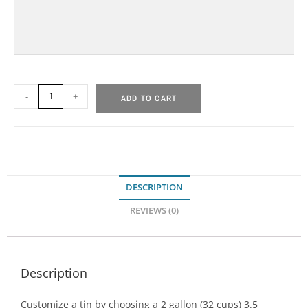
-
+
ADD TO CART
DESCRIPTION
REVIEWS (0)
Description
Customize a tin by choosing a 2 gallon (32 cups) 3.5