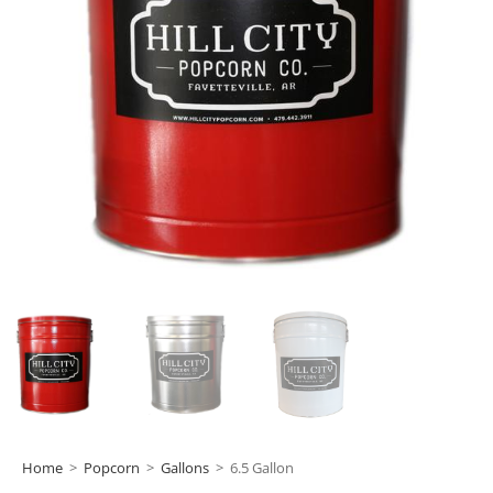
Home
>
Popcorn
>
Gallons
>
6.5 Gallon