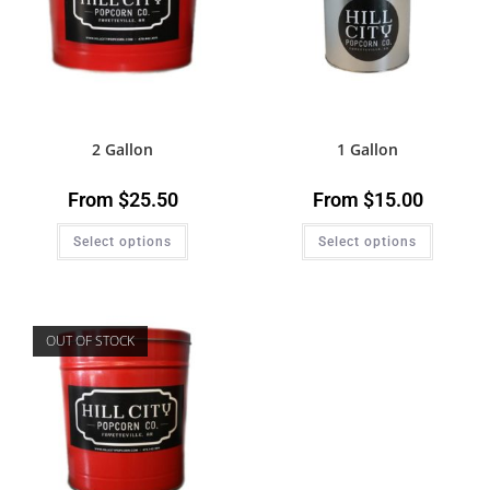
2 Gallon
1 Gallon
From
$
25.50
From
$
15.00
Select options
Select options
OUT OF STOCK