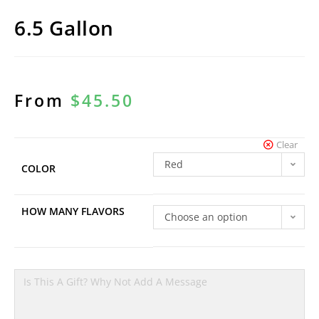
6.5 Gallon
From
$
45.50
Clear
Red
COLOR
HOW MANY FLAVORS
Choose an option