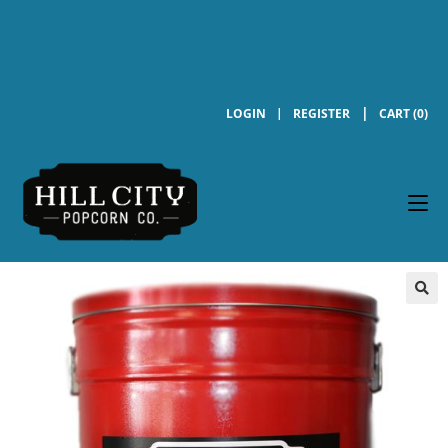
LOGIN
REGISTER
CART (0)