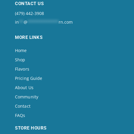
CONTACT US
(479) 442-3908
in
**
@
*************
rn.com
MORE LINKS
Home
Shop
Flavors
Pricing Guide
About Us
Community
Contact
FAQs
STORE HOURS