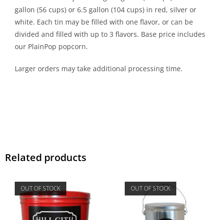
gallon (56 cups) or 6.5 gallon (104 cups) in red, silver or
white. Each tin may be filled with one flavor, or can be
divided and filled with up to 3 flavors. Base price includes
our PlainPop popcorn.
Larger orders may take additional processing time.
Related products
OUT OF STOCK
OUT OF STOCK