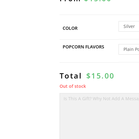
Silver
COLOR
POPCORN FLAVORS
Plain P
Total
$
15.00
Out of stock