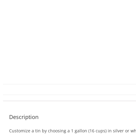
Description
Customize a tin by choosing a 1 gallon (16 cups) in silver or wh