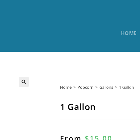
HOME
Home
>
Popcorn
>
Gallons
>
1 Gallon
1 Gallon
From
$
15.00