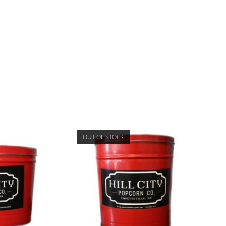
OUT OF STOCK