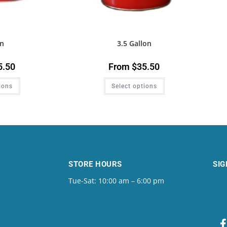
on
3.5 Gallon
5.50
From
$
35.50
ions
Select options
STORE HOURS
SIG
Tue-Sat: 10:00 am – 6:00 pm