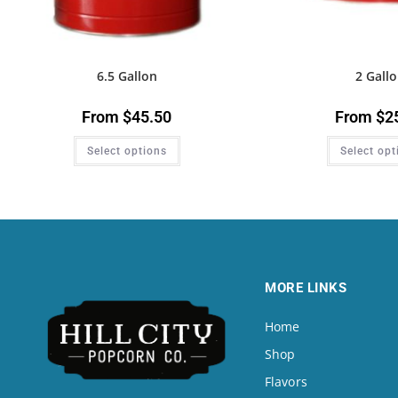
6.5 Gallon
2 Gall
From
$
45.50
From
$
2
Select options
Select opt
MORE LINKS
Home
Shop
Flavors