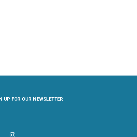
N UP FOR OUR NEWSLETTER