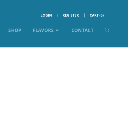
LOGIN
REGISTER
CART (0)
SHOP
FLAVORS
CONTACT