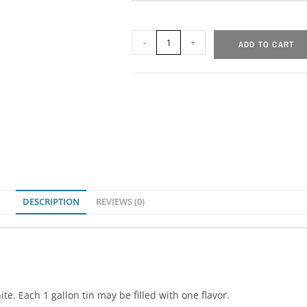
-
+
ADD TO CART
DESCRIPTION
REVIEWS (0)
ite. Each 1 gallon tin may be filled with one flavor.