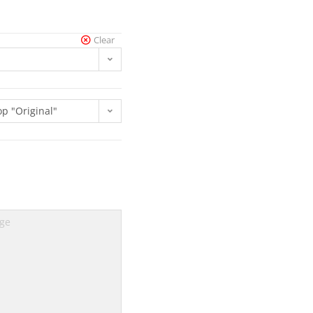
Clear
op "Original"