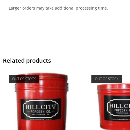
Larger orders may take additional processing time.
Related products
OUT OF STOCK
OUT OF STOCK