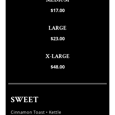
$17.00
LARGE
$23.00
X-LARGE
$48.00
SWEET
Cinnamon Toast • Kettle