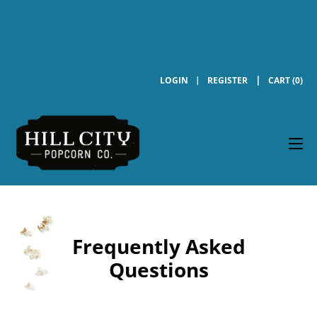
LOGIN
REGISTER
CART (0)
Frequently Asked
Questions