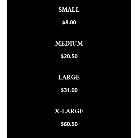
SMALL
$8.00
MEDIUM
$20.50
LARGE
$31.00
X-LARGE
$60.50