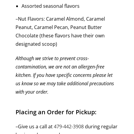
Assorted seasonal flavors
–Nut Flavors: Caramel Almond, Caramel
Peanut, Caramel Pecan, Peanut Butter
Chocolate (these flavors have their own
designated scoop)
Although we strive to prevent cross-
contamination, we are not an allergen-free
kitchen. If you have specific concerns please let
us know so we may take additional precautions
with your order.
Placing an Order for Pickup:
–Give us a call at
479-442-3908
during regular