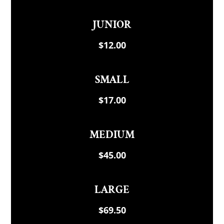
JUNIOR
$12.00
SMALL
$17.00
MEDIUM
$45.00
LARGE
$69.50