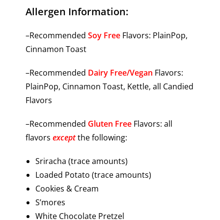
Allergen Information:
–Recommended
Soy Free
Flavors: PlainPop,
Cinnamon Toast
–Recommended
Dairy Free/Vegan
Flavors:
PlainPop, Cinnamon Toast, Kettle, all Candied
Flavors
–Recommended
Gluten Free
Flavors: all
flavors
except
the following:
Sriracha (trace amounts)
Loaded Potato (trace amounts)
Cookies & Cream
S’mores
White Chocolate Pretzel