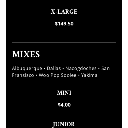
X-LARGE
$149.50
MIXES
Albuquerque • Dallas • Nacogdoches • San
Fransisco • Woo Pop Sooiee • Yakima
MINI
$4.00
JUNIOR