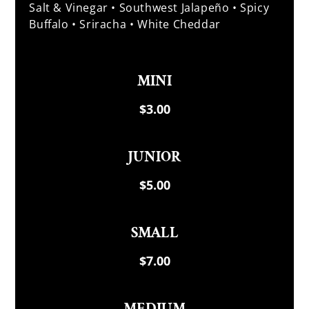
Salt & Vinegar • Southwest Jalapeño • Spicy
Buffalo • Sriracha • White Cheddar
MINI
$3.00
JUNIOR
$5.00
SMALL
$7.00
MEDIUM