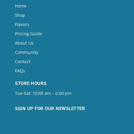
Home
Shop
Flavors
Pricing Guide
About Us
Community
Contact
FAQs
STORE HOURS
Tue-Sat: 10:00 am – 6:00 pm
SIGN UP FOR OUR NEWSLETTER