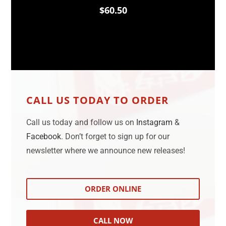
$60.50
CALL US TODAY TO ORDER
Call us today and follow us on
Instagram
&
Facebook
. Don’t forget to sign up for our
newsletter where we announce new releases!
ORDER ONLINE
CALL NOW