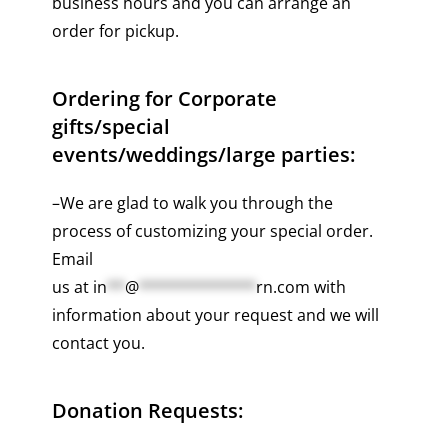
business hours and you can arrange an
order for pickup.
Ordering for Corporate
gifts/special
events/weddings/large parties:
–We are glad to walk you through the
process of customizing your special order.
Email
us at
in
**
@
*************
rn.com
with
information about your request and we will
contact you.
Donation Requests: