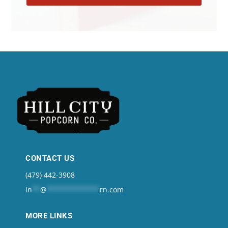
CONTACT US
(479) 442-3908
in
**
@
*************
rn.com
MORE LINKS