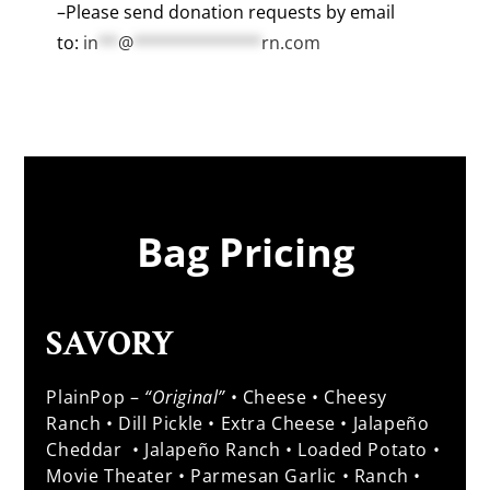
–Please send donation requests by email
to:
in
**
@
*************
rn.com
Bag Pricing
SAVORY
PlainPop –
“Original”
• Cheese • Cheesy
Ranch • Dill Pickle • Extra Cheese • Jalapeño
Cheddar • Jalapeño Ranch • Loaded Potato •
Movie Theater • Parmesan Garlic • Ranch •