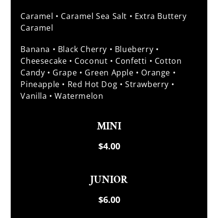
Caramel • Caramel Sea Salt • Extra Buttery
Caramel
Banana • Black Cherry • Blueberry •
Cheesecake • Coconut • Confetti • Cotton
Candy • Grape • Green Apple • Orange •
Pineapple • Red Hot Dog • Strawberry •
Vanilla • Watermelon
MINI
$4.00
JUNIOR
$6.00