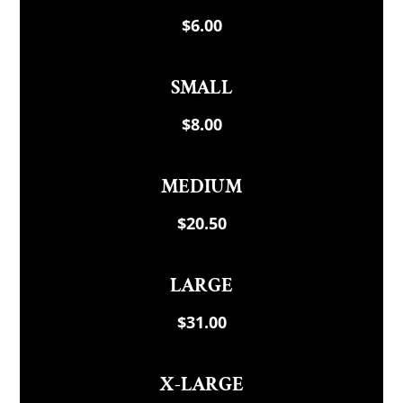
$6.00
SMALL
$8.00
MEDIUM
$20.50
LARGE
$31.00
X-LARGE