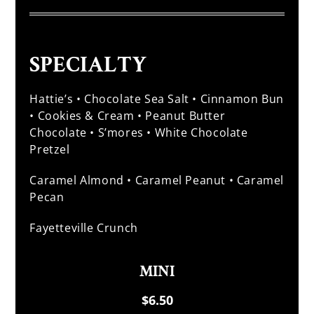
SPECIALTY
Hattie’s • Chocolate Sea Salt • Cinnamon Bun
• Cookies & Cream • Peanut Butter
Chocolate • S’mores • White Chocolate
Pretzel
Caramel Almond • Caramel Peanut • Caramel
Pecan
Fayetteville Crunch
MINI
$6.50