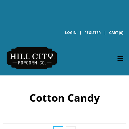
LOGIN
REGISTER
CART (0)
Cotton Candy