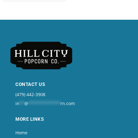
CONTACT US
(479) 442-3908
in
**
@
*************
rn.com
MORE LINKS
Home