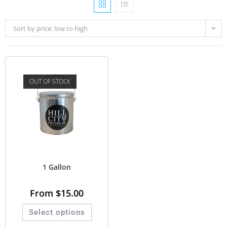
Sort by price: low to high
OUT OF STOCK
1 Gallon
From
$
15.00
Select options