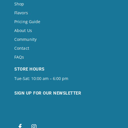
Shop
Flavors
Pricing Guide
About Us
Community
Contact
FAQs
STORE HOURS
Tue-Sat: 10:00 am – 6:00 pm
SIGN UP FOR OUR NEWSLETTER