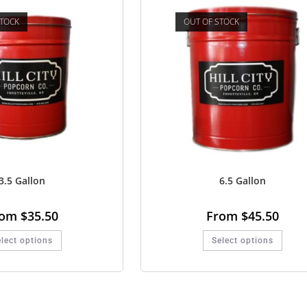
STOCK
OUT OF STOCK
3.5 Gallon
6.5 Gallon
rom
$
35.50
From
$
45.50
lect options
Select options