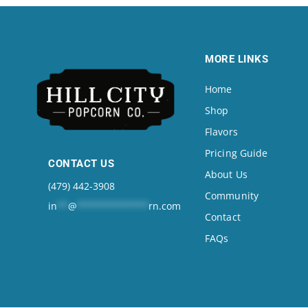
MORE LINKS
Home
Shop
Flavors
Pricing Guide
CONTACT US
About Us
(479) 442-3908
Community
in
**
@
*************
rn.com
Contact
FAQs