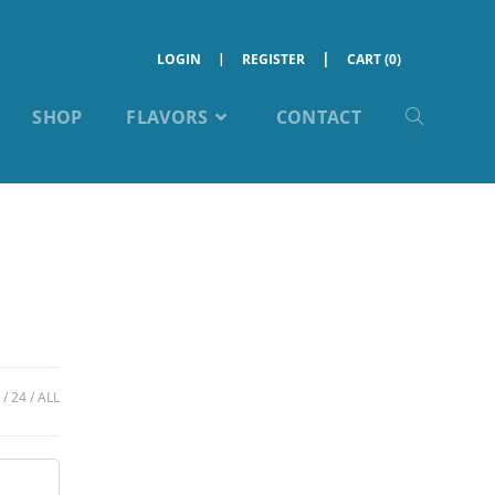
LOGIN
REGISTER
CART (0)
SHOP
FLAVORS
CONTACT
24
ALL