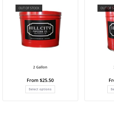
OUT OF STOCK
OUT OF 
2 Gallon
From
$
25.50
F
Select options
Se