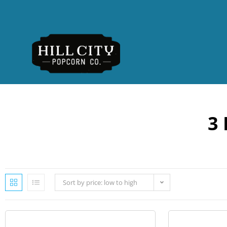
3 
Sort by price: low to high