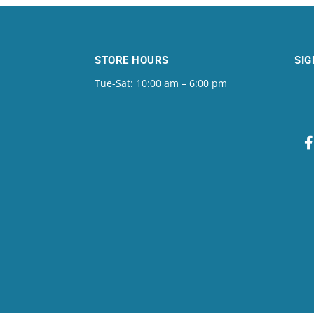
STORE HOURS
SIG
Tue-Sat: 10:00 am – 6:00 pm