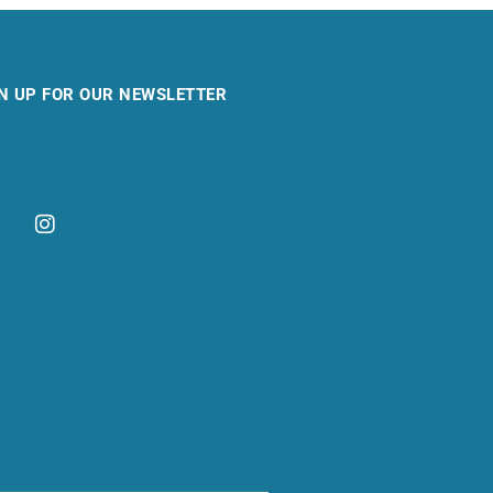
N UP FOR OUR NEWSLETTER