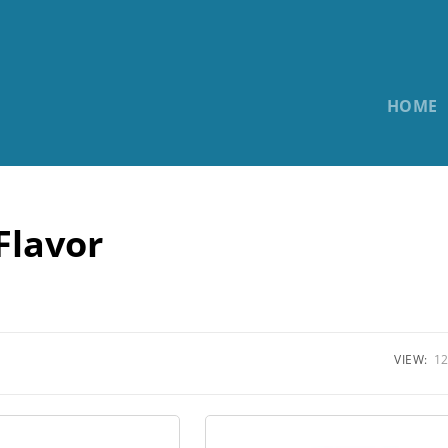
HOME
Flavor
VIEW:
12