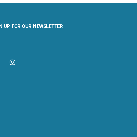
N UP FOR OUR NEWSLETTER