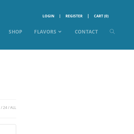
LOGIN
REGISTER
CART (0)
SHOP
FLAVORS
CONTACT
24
ALL