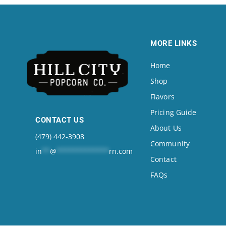
MORE LINKS
Home
Shop
Flavors
Pricing Guide
CONTACT US
About Us
(479) 442-3908
Community
in
**
@
*************
rn.com
Contact
FAQs