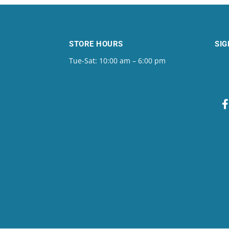
STORE HOURS
SIG
Tue-Sat: 10:00 am – 6:00 pm