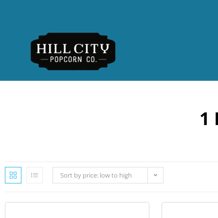
1 
Sort by price: low to high