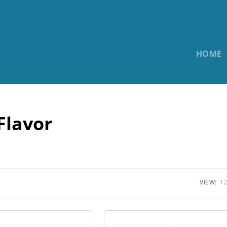
HOME
Flavor
VIEW:
12