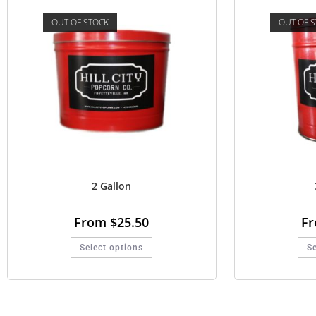
OUT OF STOCK
OUT OF 
2 Gallon
From
$
25.50
F
Select options
Se