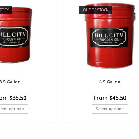
STOCK
OUT OF STOCK
3.5 Gallon
6.5 Gallon
rom
$
35.50
From
$
45.50
lect options
Select options